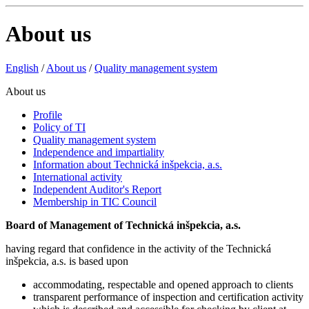
About us
English
/
About us
/
Quality management system
About us
Profile
Policy of TI
Quality management system
Independence and impartiality
Information about Technická inšpekcia, a.s.
International activity
Independent Auditor's Report
Membership in TIC Council
Board of Management of Technická inšpekcia, a.s.
having regard that confidence in the activity of the Technická
inšpekcia, a.s. is based upon
accommodating, respectable and opened approach to clients
transparent performance of inspection and certification activity