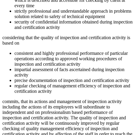
which is described and accessible for checking by client at
every time
strictly professional and understandable approach in problems
solution related to safety of technical equipment
security of confidential information obtained during inspection
and certification activity
considering that the quality of inspection and certification activity is
based on
consistent and highly professional performance of particular
operations according to approved working procedures of
inspection and certification activity
impartial assessment of facts ascertained during inspection
activity
precise documentation of inspection and certification activity
regular checking of management efficiency of inspection and
certification activity
commits, that its actions and management of inspection activity
including the actions of its employees will subordinate to
independent and on professionalism based performance of
inspection and certification activity. The quality of inspection and
certification activity will be continuously improved by regular
checking of quality management efficiency of inspection and
certification activity and by affection of the staff in order to reach the