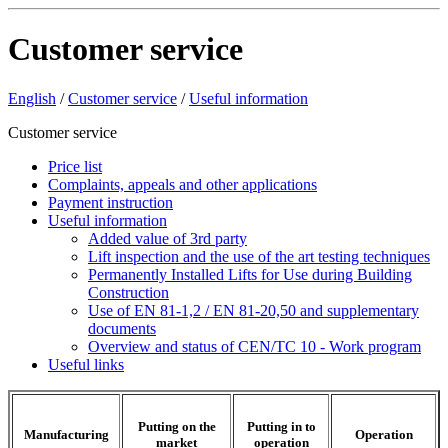
Customer service
English
/
Customer service
/
Useful information
Customer service
Price list
Complaints, appeals and other applications
Payment instruction
Useful information
Added value of 3rd party
Lift inspection and the use of the art testing techniques
Permanently Installed Lifts for Use during Building
Construction
Use of EN 81-1,2 / EN 81-20,50 and supplementary
documents
Overview and status of CEN/TC 10 - Work program
Useful links
Putting on the
Putting in to
Manufacturing
Operation
market
operation