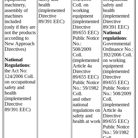
machinery,
health
Coll. on
safety and
assembly of
(implemented
working
health
machines
Directive
equipment
(implemented
included
89/391 EEC)
(implemented
Directive
(only if they are
Directive
89/391 EEC)
not the products
89/655 EEC)
National
according to
Public Notice
regulations
:
New Approach
No.:
Governmental
Directives)
508/2009
Ordinance No.:
Coll.
392/2006 Coll.
National
(implemented
on working
Regulations
:
Article 4a
equipment
the Act No:
Directive
(implemented
124/2006 Coll.
89/655 EEC)
Directive
on occupational
Public Notice
89/655 EEC)
safety and
No.: 59/1982
Public Notice
health
Coll.
No.: 508/2009
(implemented
and other
Coll.
Directive
national
(implemented
89/391 EEC)
regulations on
Article 4a
safety and
Directive
health at work
89/655 EEC)
Public Notice
No.: 59/1982
Coll.