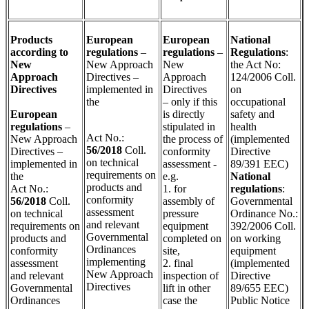
Products
European
European
National
according to
regulations
–
regulations
–
Regulations
:
New
New Approach
New
the Act No:
Approach
Directives –
Approach
124/2006 Coll.
Directives
implemented in
Directives
on
the
– only if this
occupational
European
is directly
safety and
regulations
–
stipulated in
health
Act No.:
New Approach
the process of
(implemented
56/2018
Coll.
Directives –
conformity
Directive
on technical
implemented in
assessment -
89/391 EEC)
requirements on
the
e.g.
National
products and
Act No.:
1. for
regulations
:
conformity
5
6
/2018
Coll.
assembly of
Governmental
assessment
on technical
pressure
Ordinance No.:
and relevant
requirements on
equipment
392/2006 Coll.
Governmental
products and
completed on
on working
Ordinances
conformity
site,
equipment
implementing
assessment
2. final
(implemented
New Approach
and relevant
inspection of
Directive
Directives
Governmental
lift in other
89/655 EEC)
Ordinances
case the
Public Notice