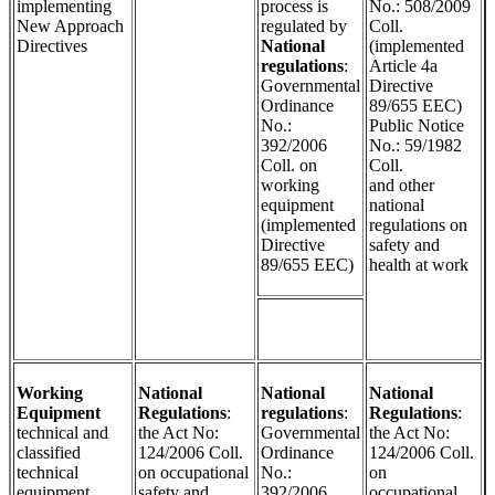
implementing
process is
No.: 508/2009
New Approach
regulated by
Coll.
Directives
National
(implemented
regulations
:
Article 4a
Governmental
Directive
Ordinance
89/655 EEC)
No.:
Public Notice
392/2006
No.: 59/1982
Coll. on
Coll.
working
and other
equipment
national
(implemented
regulations on
Directive
safety and
89/655 EEC)
health at work
Working
National
National
National
Equipment
Regulations
:
regulations
:
Regulations
:
technical and
the Act No:
Governmental
the Act No:
classified
124/2006 Coll.
Ordinance
124/2006 Coll.
technical
on occupational
No.:
on
equipment,
safety and
392/2006
occupational