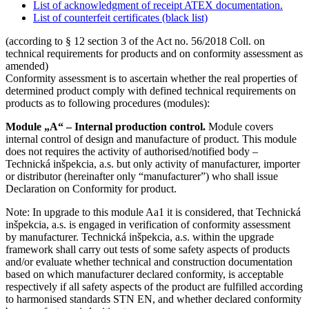
List of acknowledgment of receipt ATEX documentation.
List of counterfeit certificates (black list)
(according to § 12 section 3 of the Act no. 56/2018 Coll. on
technical requirements for products and on conformity assessment as
amended)
Conformity assessment is to ascertain whether the real properties of
determined product comply with defined technical requirements on
products as to following procedures (modules):
Module „A“ – Internal production control.
Module covers
internal control of design and manufacture of product. This module
does not requires the activity of authorised/notified body –
Technická inšpekcia, a.s. but only activity of manufacturer, importer
or distributor (hereinafter only “manufacturer”) who shall issue
Declaration on Conformity for product.
Note: In upgrade to this module Aa1 it is considered, that Technická
inšpekcia, a.s. is engaged in verification of conformity assessment
by manufacturer. Technická inšpekcia, a.s. within the upgrade
framework shall carry out tests of some safety aspects of products
and/or evaluate whether technical and construction documentation
based on which manufacturer declared conformity, is acceptable
respectively if all safety aspects of the product are fulfilled according
to harmonised standards STN EN, and whether declared conformity