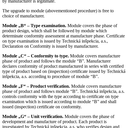
by manufacturer is legitimate.
The upgrade to module (abovementioned procedure) is free to
choice of manufacturer.
Module „B“ – Type examination.
Module covers the phase of
product design, which shall be followed by module which
determinate conformity assessment at manufacture phase. Certificate
on type examination is issued by Technická inšpekcia, a.s.,
Declaration on Conformity is issued by manufacturer.
Module „C“ – Conformity to type.
Module covers manufacture
phase of product and follows the module “B”. Manufacturer
declares conformity of product manufactured in series with certified
type of product based on (inspection) certificate issued by Technická
inšpekcia, a.s. according to procedure of module “B”.
Module „F“ – Product verification.
Module covers manufacture
phase of product and follows module “B”. Technická inšpekcia, a.s.
controls conformity with the type according to certificate on type
examination which is issued according to module “B” and shall
issued (inspection) certificate on conformity.
Module „G“ – Unit verification.
Module covers the phase of
development and manufacture of product. Each product is
investigated by Technická inšpekcia, a.s. who verifies design and