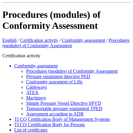
Procedures (modules) of
Conformity Assessment
English
/
Certification activity
/
Conformity assessment
/
Procedures
(modules) of Conformity Assessment
Certification activity
Conformity assessment
Procedures (modules) of Conformity Assessment
Pressure equipment directive PED
Conformity assesment of Lifts
Cableways
ATEX
Machinery
Simple Pressure Vessel Directive SPVD
Transportable pressure equipment TPED
Assessment according to ADR
TI CQ Certification Body of Management Systems
TI CO Certification Body for Persons
List of certificates